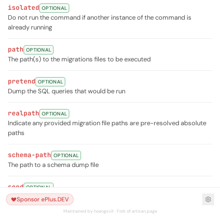
isolated
OPTIONAL
Do not run the command if another instance of the command is
already running
path
OPTIONAL
The path(s) to the migrations files to be executed
pretend
OPTIONAL
Dump the SQL queries that would be run
realpath
OPTIONAL
Indicate any provided migration file paths are pre-resolved absolute
paths
schema-path
OPTIONAL
The path to a schema dump file
seed
OPTIONAL
Indicates if the seed task should be re-run
Sponsor ePlus.DEV
Maintained by hoangsvit · Fork of artisan.page
seeder
OPTIONAL