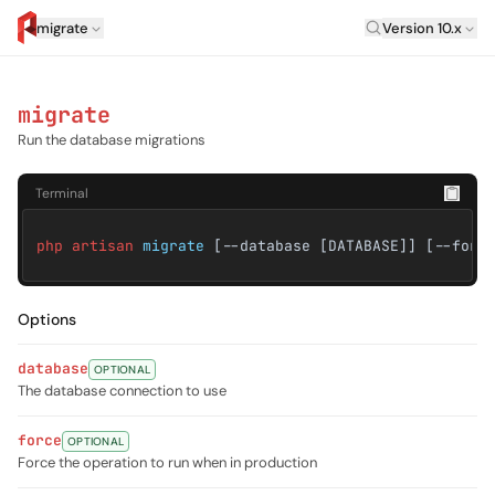
Laravel Versi
migrate
Version 10.x
artisan.eplus.dev
migrate
Run the database migrations
Terminal
php artisan
migrate
[--database [DATABASE]] [--forc
Options
database
OPTIONAL
The database connection to use
force
OPTIONAL
Force the operation to run when in production