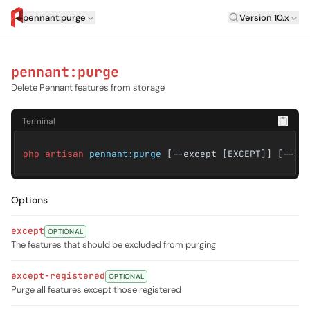
Laravel Versi
pennant:purge
Version 10.x
artisan.eplus.dev
pennant:purge
Delete Pennant features from storage
Terminal
php artisan
pennant:purge
[--except [EXCEPT]] [--ex
Options
except
OPTIONAL
The features that should be excluded from purging
except-registered
OPTIONAL
Purge all features except those registered