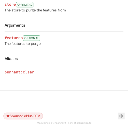
store
OPTIONAL
The store to purge the features from
Arguments
features
OPTIONAL
The features to purge
Aliases
pennant:clear
Sponsor ePlus.DEV
Maintained by hoangsvit · Fork of artisan.page