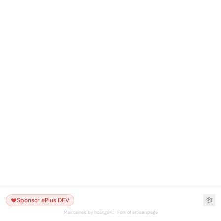
Sponsor ePlus.DEV
Maintained by hoangsvit · Fork of artisan.page