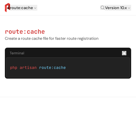
Laravel Versi
route:cache
Version 10.x
artisan.eplus.dev
route:cache
Create a route cache file for faster route registration
Terminal
php artisan
route:cache