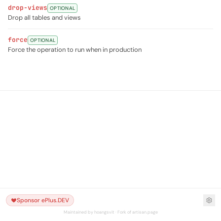
drop-views
OPTIONAL
Drop all tables and views
force
OPTIONAL
Force the operation to run when in production
Sponsor ePlus.DEV
Maintained by hoangsvit · Fork of artisan.page