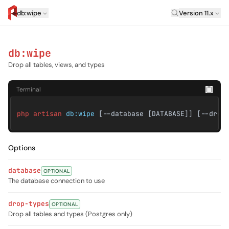
Laravel Versi
db:wipe
Version 11.x
artisan.eplus.dev
db:wipe
Drop all tables, views, and types
Terminal
php artisan
db:wipe
[--database [DATABASE]] [--drop
Options
database
OPTIONAL
The database connection to use
drop-types
OPTIONAL
Drop all tables and types (Postgres only)