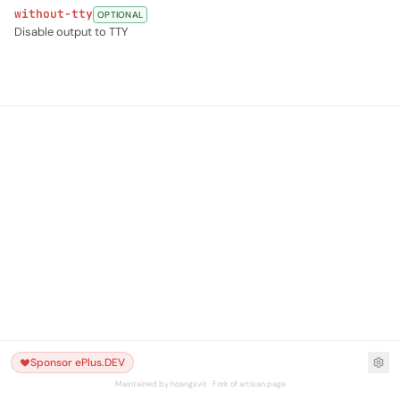
without-tty
OPTIONAL
Disable output to TTY
Sponsor ePlus.DEV
Maintained by hoangsvit · Fork of artisan.page