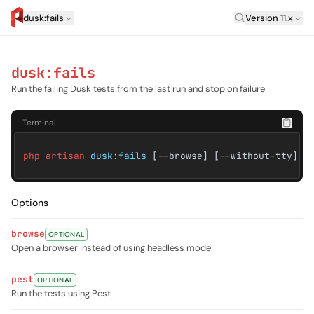
Laravel Versi
dusk:fails
Version 11.x
artisan.eplus.dev
dusk:fails
Run the failing Dusk tests from the last run and stop on failure
Terminal
php artisan
dusk:fails
[--browse] [--without-tty] [
Options
browse
OPTIONAL
Open a browser instead of using headless mode
pest
OPTIONAL
Run the tests using Pest