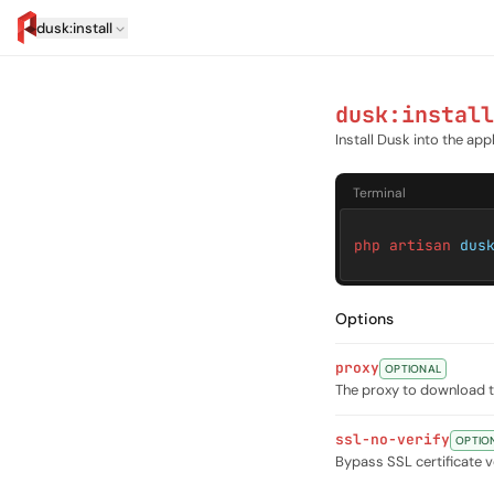
dusk:install
artisan.eplus.dev
dusk:install
Install Dusk into the app
Terminal
php artisan
dus
Options
proxy
OPTIONAL
The proxy to download th
ssl-no-verify
OPTIO
Bypass SSL certificate v