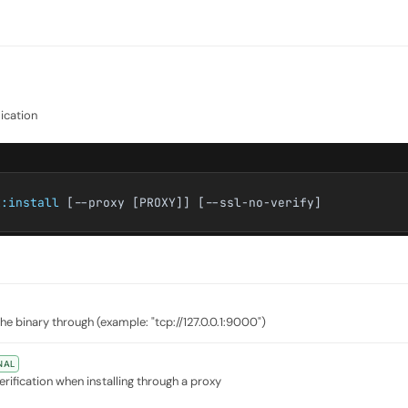
lication
k:install
[--proxy [PROXY]] [--ssl-no-verify]
e binary through (example: "tcp://127.0.0.1:9000")
NAL
erification when installing through a proxy