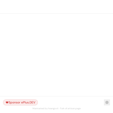
Sponsor ePlus.DEV
Maintained by hoangsvit · Fork of artisan.page