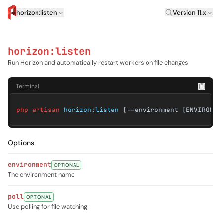
Laravel Versi
horizon:listen
Version 11.x
artisan.eplus.dev
horizon:listen
Run Horizon and automatically restart workers on file changes
Terminal
php artisan
horizon:listen
[--environment [ENVIRONM
Options
environment
OPTIONAL
The environment name
poll
OPTIONAL
Use polling for file watching