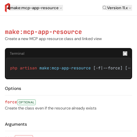
Laravel Versi
make:mcp-app-resource
Version 11.x
artisan.eplus.dev
make:mcp-app-resource
Create a new MCP app resource class and linked view
Terminal
php artisan
make:mcp-app-resource
[-f|--force] [--]
Options
force
OPTIONAL
Create the class even if the resource already exists
Arguments