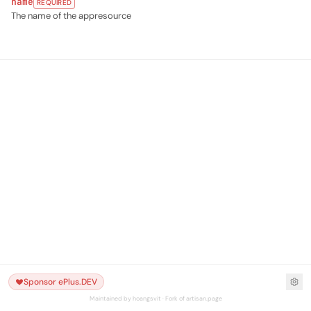
name
REQUIRED
The name of the appresource
Sponsor ePlus.DEV
Maintained by hoangsvit · Fork of artisan.page