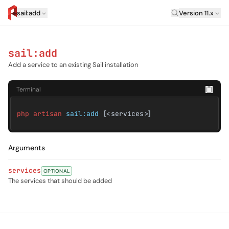
Laravel Versi
sail:add
Version 11.x
artisan.eplus.dev
sail:add
Add a service to an existing Sail installation
Terminal
php artisan
sail:add
[<services>]
Arguments
services
OPTIONAL
The services that should be added