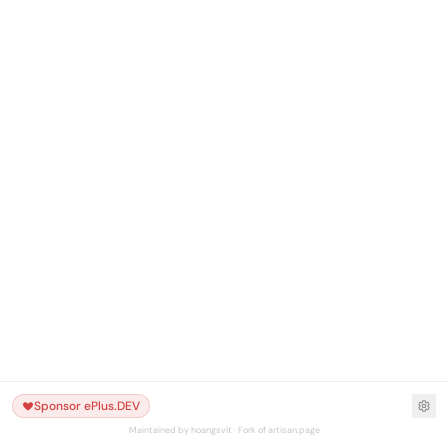
Sponsor ePlus.DEV
Maintained by hoangsvit · Fork of artisan.page