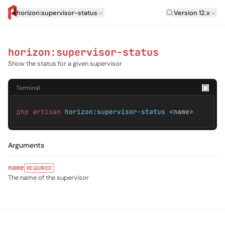
Laravel Versi
horizon:supervisor-status
Version 12.x
artisan.eplus.dev
horizon:supervisor-status
Show the status for a given supervisor
Terminal
php artisan
horizon:supervisor-status
<name>
Arguments
name
REQUIRED
The name of the supervisor