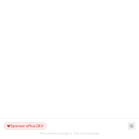
Sponsor ePlus.DEV
Maintained by hoangsvit · Fork of artisan.page