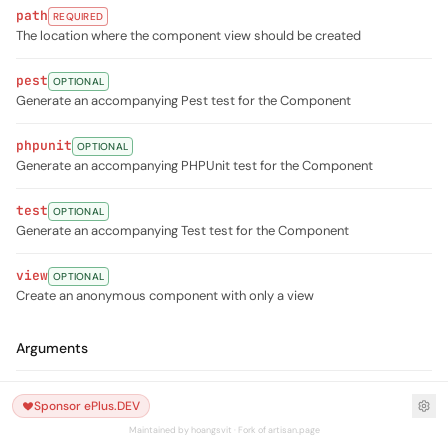
path
REQUIRED
The location where the component view should be created
pest
OPTIONAL
Generate an accompanying Pest test for the Component
phpunit
OPTIONAL
Generate an accompanying PHPUnit test for the Component
test
OPTIONAL
Generate an accompanying Test test for the Component
view
OPTIONAL
Create an anonymous component with only a view
Arguments
name
REQUIRED
Sponsor ePlus.DEV
The name of the component
Maintained by hoangsvit · Fork of artisan.page