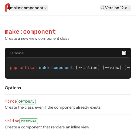
Laravel Versi
make:component
Version 12.x
artisan.eplus.dev
make:component
Create a new view component class
Terminal
php artisan
make:component
[--inline] [--view] [--p
Options
force
OPTIONAL
Create the class even if the component already exists
inline
OPTIONAL
Create a component that renders an inline view