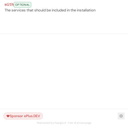
with
OPTIONAL
The services that should be included in the installation
Sponsor ePlus.DEV
Maintained by hoangsvit · Fork of artisan.page