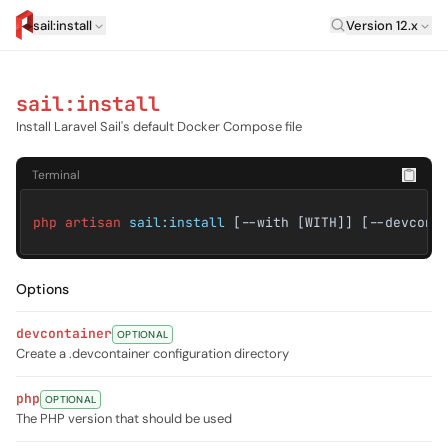
Laravel Versi
sail:install
Version 12.x
artisan.eplus.dev
sail:install
Install Laravel Sail's default Docker Compose file
Terminal
php artisan
sail:install
[--with [WITH]] [--devcont
Options
devcontainer
OPTIONAL
Create a .devcontainer configuration directory
php
OPTIONAL
The PHP version that should be used