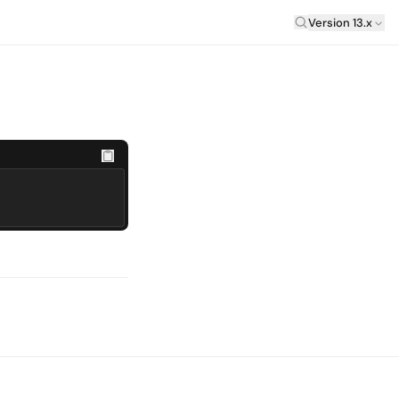
Laravel Versi
Version 13.x