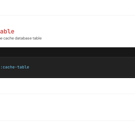
able
the cache database table
e:cache-table