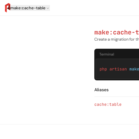
make:cache-table
artisan.eplus.dev
make:cache-t
Create a migration for 
Terminal
php artisan
mak
Aliases
cache:table