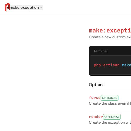
make:exception
artisan.eplus.dev
make:excepti
Create a new custom ex
Terminal
php artisan
mak
Options
force
OPTIONAL
Create the class even if 
render
OPTIONAL
Create the exception w