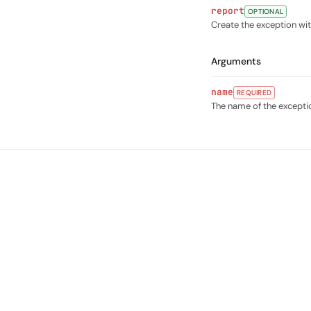
report
OPTIONAL
Create the exception w
Arguments
name
REQUIRED
The name of the excepti