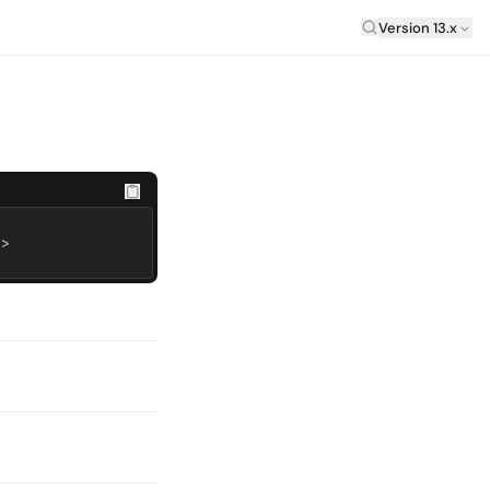
Laravel Versi
Version 13.x
e>