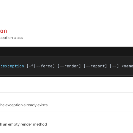
on
ception class
e:exception
[-f|--force] [--render] [--report] [--] <nam
the exception already exists
ith an empty render method