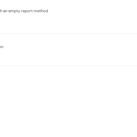
ith an empty report method
on