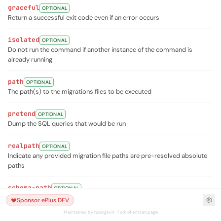
graceful
OPTIONAL
Return a successful exit code even if an error occurs
isolated
OPTIONAL
Do not run the command if another instance of the command is
already running
path
OPTIONAL
The path(s) to the migrations files to be executed
pretend
OPTIONAL
Dump the SQL queries that would be run
realpath
OPTIONAL
Indicate any provided migration file paths are pre-resolved absolute
paths
schema-path
OPTIONAL
The path to a schema dump file
Sponsor ePlus.DEV
Maintained by hoangsvit · Fork of artisan.page
seed
OPTIONAL