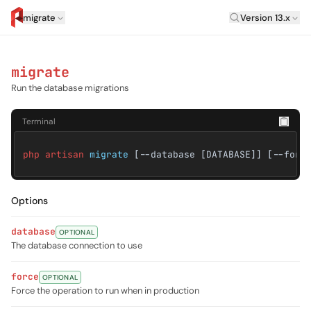
Laravel Versi
migrate
Version 13.x
artisan.eplus.dev
migrate
Run the database migrations
Terminal
php artisan
migrate
[--database [DATABASE]] [--forc
Options
database
OPTIONAL
The database connection to use
force
OPTIONAL
Force the operation to run when in production