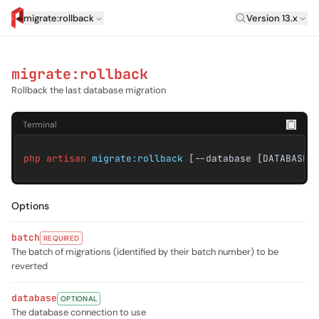
Laravel Versi
migrate:rollback
Version 13.x
artisan.eplus.dev
migrate:rollback
Rollback the last database migration
Terminal
php artisan
migrate:rollback
[--database [DATABASE]
Options
batch
REQUIRED
The batch of migrations (identified by their batch number) to be
reverted
database
OPTIONAL
The database connection to use