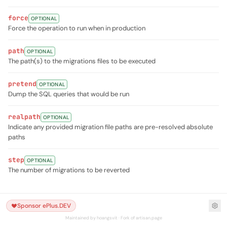
force
OPTIONAL
Force the operation to run when in production
path
OPTIONAL
The path(s) to the migrations files to be executed
pretend
OPTIONAL
Dump the SQL queries that would be run
realpath
OPTIONAL
Indicate any provided migration file paths are pre-resolved absolute
paths
step
OPTIONAL
The number of migrations to be reverted
Sponsor ePlus.DEV
Maintained by hoangsvit · Fork of artisan.page