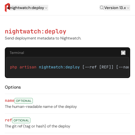
Laravel Versi
nightwatch:deploy
Version 13.x
artisan.eplus.dev
nightwatch:deploy
Send deployment metadata to Nightwatch.
Terminal
php artisan
nightwatch:deploy
[--ref [REF]] [--name
Options
name
OPTIONAL
The human-readable name of the deploy
ref
OPTIONAL
The git ref (tag or hash) of the deploy