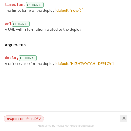
timestamp
OPTIONAL
The timestamp of the deploy
[default: `now()`]
url
OPTIONAL
A URL with information related to the deploy
Arguments
deploy
OPTIONAL
A unique value for the deploy
[default: `NIGHTWATCH_DEPLOY`]
Sponsor ePlus.DEV
Maintained by hoangsvit · Fork of artisan.page