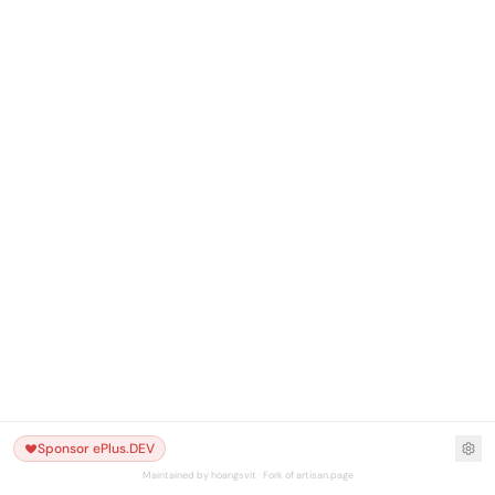
Sponsor ePlus.DEV
Maintained by hoangsvit · Fork of artisan.page