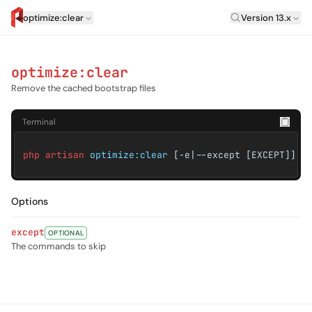
Laravel Versi
optimize:clear
Version 13.x
artisan.eplus.dev
optimize:clear
Remove the cached bootstrap files
Terminal
php artisan
optimize:clear
[-e|--except [EXCEPT]]
Options
except
OPTIONAL
The commands to skip