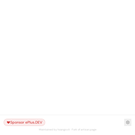
Sponsor ePlus.DEV
Maintained by hoangsvit · Fork of artisan.page