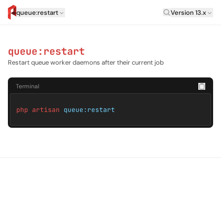
Laravel Versi
queue:restart
Version 13.x
artisan.eplus.dev
queue:restart
Restart queue worker daemons after their current job
Terminal
php artisan
queue:restart