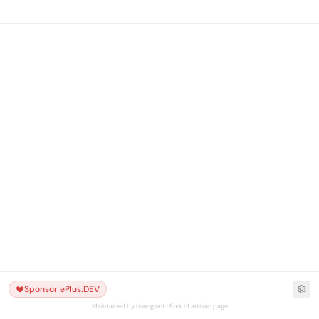
Sponsor ePlus.DEV
Maintained by hoangsvit · Fork of artisan.page