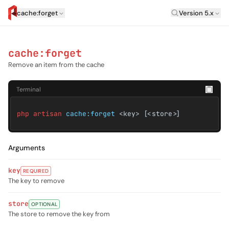
Laravel Versi
cache:forget
Version 5.x
artisan.eplus.dev
cache:forget
Remove an item from the cache
Terminal
php artisan
cache:forget
<key> [<store>]
Arguments
key
REQUIRED
The key to remove
store
OPTIONAL
The store to remove the key from