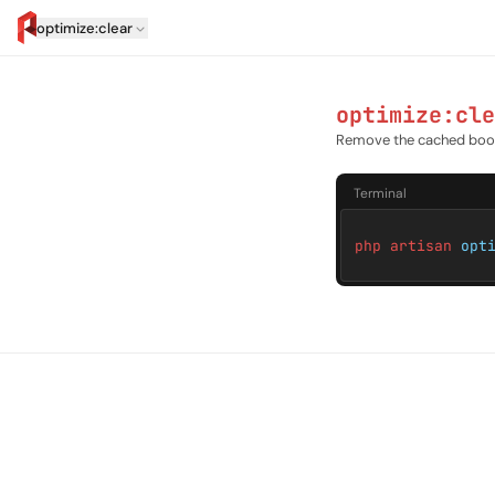
optimize:clear
artisan.eplus.dev
optimize:cle
Remove the cached boot
Terminal
php artisan
opt