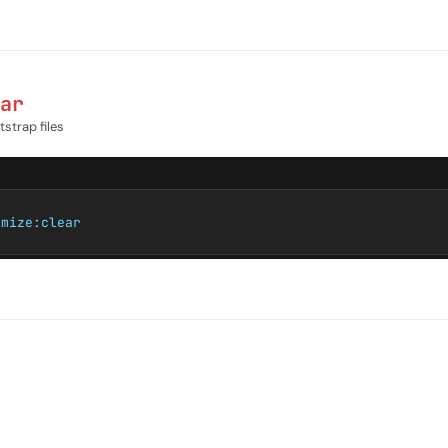
ar
strap files
imize:clear