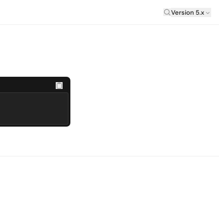
Laravel Versi
Version 5.x