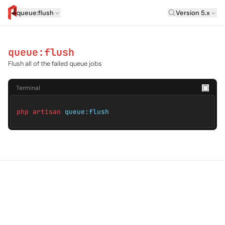
Laravel Versi
queue:flush
Version 5.x
artisan.eplus.dev
queue:flush
Flush all of the failed queue jobs
Terminal
php artisan
queue:flush