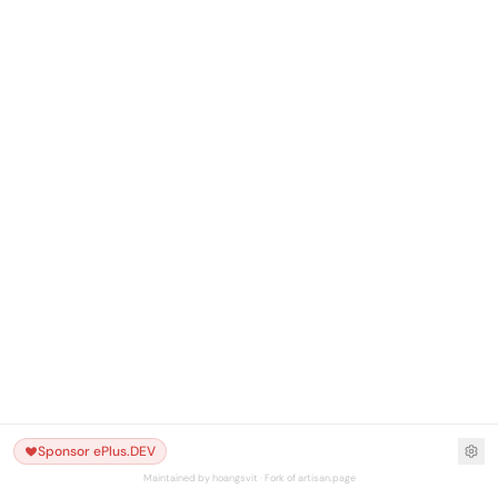
Sponsor ePlus.DEV
Maintained by hoangsvit · Fork of artisan.page