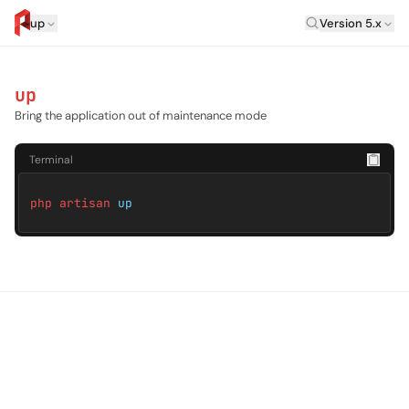
Laravel Versi
up
Version 5.x
artisan.eplus.dev
up
Bring the application out of maintenance mode
Terminal
php artisan
up