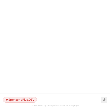
Sponsor ePlus.DEV
Maintained by hoangsvit · Fork of artisan.page