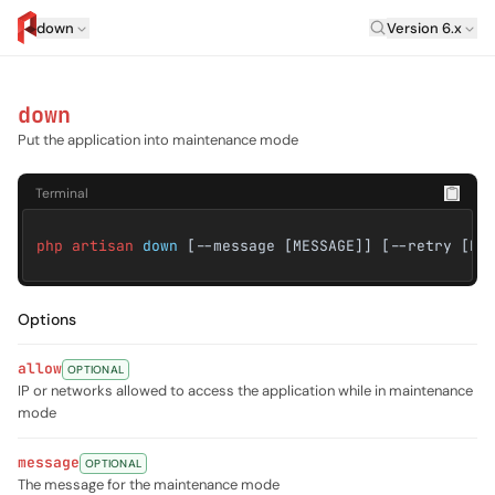
Laravel Versi
down
Version 6.x
artisan.eplus.dev
down
Put the application into maintenance mode
Terminal
php artisan
down
[--message [MESSAGE]] [--retry [RE
Options
allow
OPTIONAL
IP or networks allowed to access the application while in maintenance
mode
message
OPTIONAL
The message for the maintenance mode