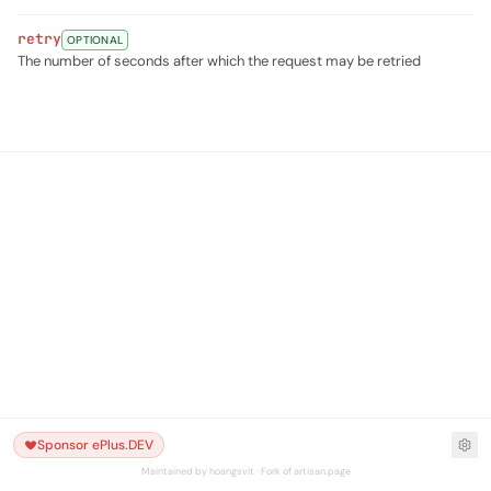
retry
OPTIONAL
The number of seconds after which the request may be retried
Sponsor ePlus.DEV
Maintained by hoangsvit · Fork of artisan.page