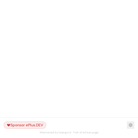
Sponsor ePlus.DEV
Maintained by hoangsvit · Fork of artisan.page