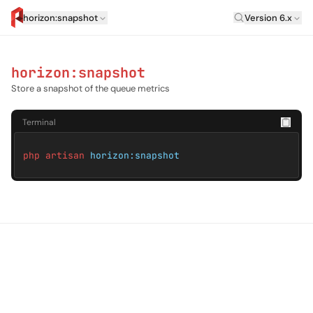
Laravel Versi
horizon:snapshot
Version 6.x
artisan.eplus.dev
horizon:snapshot
Store a snapshot of the queue metrics
Terminal
php artisan
horizon:snapshot