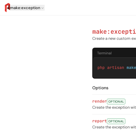
make:exception
artisan.eplus.dev
make:excepti
Create a new custom ex
Terminal
php artisan
mak
Options
render
OPTIONAL
Create the exception w
report
OPTIONAL
Create the exception w