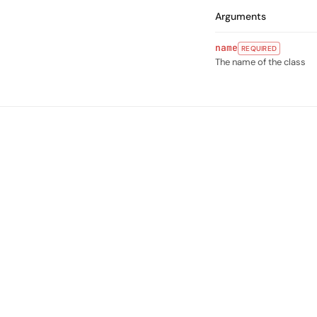
Arguments
name
REQUIRED
The name of the class