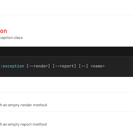
on
ception class
e:exception
[--render] [--report] [--] <name>
ith an empty render method
ith an empty report method