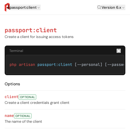
Laravel Versi
passport:client
Version 6.x
artisan.eplus.dev
passport:client
Create a client for issuing access tokens
Terminal
php artisan
passport:client
[--personal] [--passwor
Options
client
OPTIONAL
Create a client credentials grant client
name
OPTIONAL
The name of the client