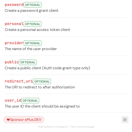
password
OPTIONAL
Create a password grant client
personal
OPTIONAL
Create a personal access token client
provider
OPTIONAL
The name of the user provider
public
OPTIONAL
Create a public client (Auth code grant type only)
redirect_uri
OPTIONAL
The URI to redirect to after authorization
user_id
OPTIONAL
The user ID the client should be assigned to
Sponsor ePlus.DEV
Maintained by hoangsvit · Fork of artisan.page