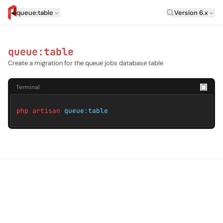
Laravel Versi
queue:table
Version 6.x
artisan.eplus.dev
queue:table
Create a migration for the queue jobs database table
Terminal
php artisan
queue:table