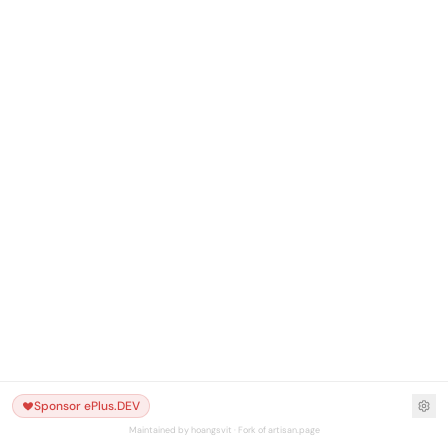
Sponsor ePlus.DEV
Maintained by hoangsvit · Fork of artisan.page