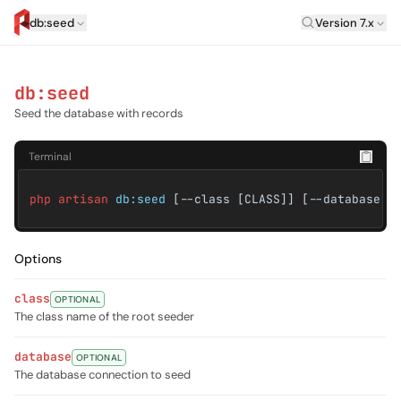
Laravel Vers
db:seed
Version 7.x
artisan.eplus.dev
db:seed
Seed the database with records
Terminal
php artisan
db:seed
[--class [CLASS]] [--database [
Options
class
OPTIONAL
The class name of the root seeder
database
OPTIONAL
The database connection to seed