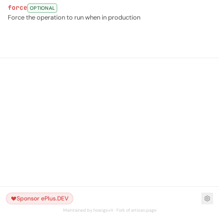
force
OPTIONAL
Force the operation to run when in production
Sponsor ePlus.DEV
Maintained by hoangsvit · Fork of artisan.page