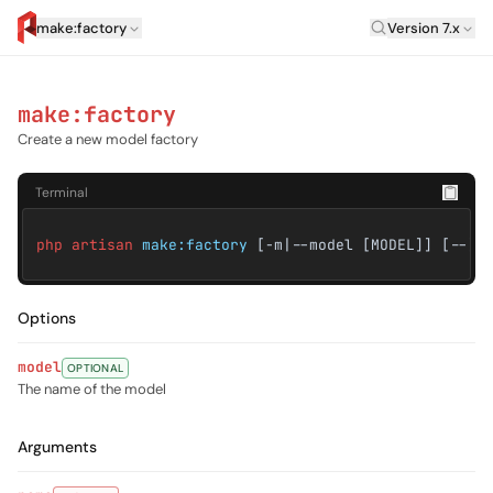
Laravel Vers
make:factory
Version 7.x
artisan.eplus.dev
make:factory
Create a new model factory
Terminal
php artisan
make:factory
[-m|--model [MODEL]] [--] 
Options
model
OPTIONAL
The name of the model
Arguments