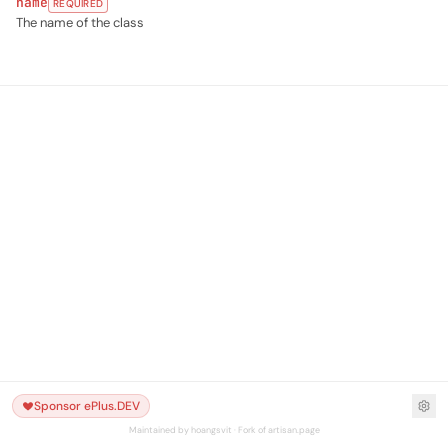
name
REQUIRED
The name of the class
Sponsor ePlus.DEV
Maintained by hoangsvit · Fork of artisan.page