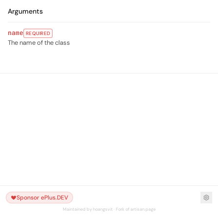
Arguments
name
REQUIRED
The name of the class
Sponsor ePlus.DEV
Maintained by hoangsvit · Fork of artisan.page