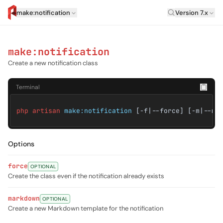
Laravel Vers
make:notification
Version 7.x
artisan.eplus.dev
make:notification
Create a new notification class
Terminal
php artisan
make:notification
[-f|--force] [-m|--ma
Options
force
OPTIONAL
Create the class even if the notification already exists
markdown
OPTIONAL
Create a new Markdown template for the notification