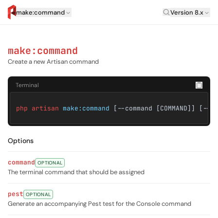
Laravel Versi
make:command
Version 8.x
artisan.eplus.dev
make:command
Create a new Artisan command
Terminal
php artisan
make:command
[--command [COMMAND]] [--t
Options
command
OPTIONAL
The terminal command that should be assigned
pest
OPTIONAL
Generate an accompanying Pest test for the Console command