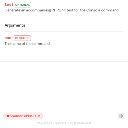
test
OPTIONAL
Generate an accompanying PHPUnit test for the Console command
Arguments
name
REQUIRED
The name of the command
Sponsor ePlus.DEV
Maintained by hoangsvit · Fork of artisan.page