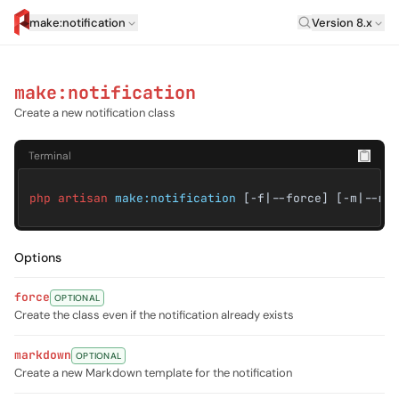
Laravel Versi
make:notification
Version 8.x
artisan.eplus.dev
make:notification
Create a new notification class
Terminal
php artisan
make:notification
[-f|--force] [-m|--ma
Options
force
OPTIONAL
Create the class even if the notification already exists
markdown
OPTIONAL
Create a new Markdown template for the notification