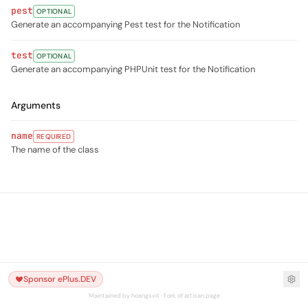
pest
OPTIONAL
Generate an accompanying Pest test for the Notification
test
OPTIONAL
Generate an accompanying PHPUnit test for the Notification
Arguments
name
REQUIRED
The name of the class
Sponsor ePlus.DEV
Maintained by hoangsvit · Fork of artisan.page