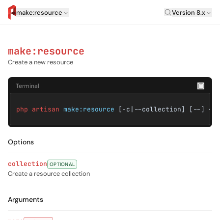
Laravel Versi
make:resource
Version 8.x
artisan.eplus.dev
make:resource
Create a new resource
Terminal
php artisan
make:resource
[-c|--collection] [--] <n
Options
collection
OPTIONAL
Create a resource collection
Arguments