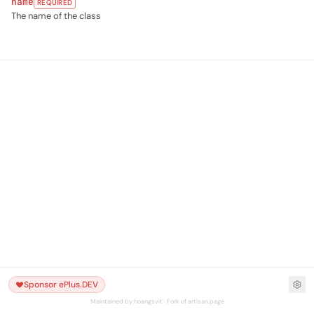
name
REQUIRED
The name of the class
Sponsor ePlus.DEV
Maintained by hoangsvit · Fork of artisan.page