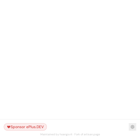
Sponsor ePlus.DEV
Maintained by hoangsvit · Fork of artisan.page