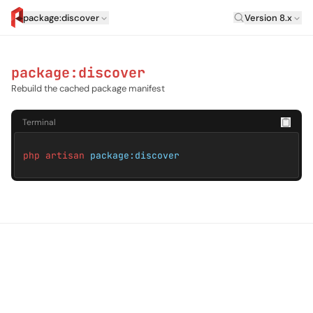
Laravel Versi
package:discover
Version 8.x
artisan.eplus.dev
package:discover
Rebuild the cached package manifest
Terminal
php artisan
package:discover