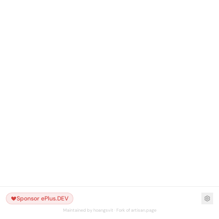
Sponsor ePlus.DEV
Maintained by hoangsvit · Fork of artisan.page