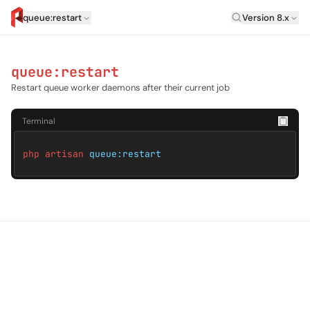
Laravel Versi
queue:restart
Version 8.x
artisan.eplus.dev
queue:restart
Restart queue worker daemons after their current job
Terminal
php artisan
queue:restart