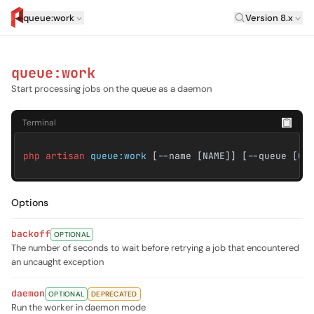
Laravel Versi
queue:work
Version 8.x
artisan.eplus.dev
queue:work
Start processing jobs on the queue as a daemon
Terminal
php artisan
queue:work
[--name [NAME]] [--queue [QU
Options
backoff
OPTIONAL
The number of seconds to wait before retrying a job that encountered
an uncaught exception
daemon
OPTIONAL
DEPRECATED
Run the worker in daemon mode