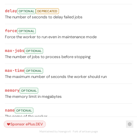
delay
OPTIONAL
DEPRECATED
The number of seconds to delay failed jobs
force
OPTIONAL
Force the worker to run even in maintenance mode
max-jobs
OPTIONAL
The number of jobs to process before stopping
max-time
OPTIONAL
The maximum number of seconds the worker should run
memory
OPTIONAL
The memory limit in megabytes
name
OPTIONAL
The name of the worker
Sponsor ePlus.DEV
once
OPTIONAL
Maintained by hoangsvit · Fork of artisan.page
Only process the next job on the queue