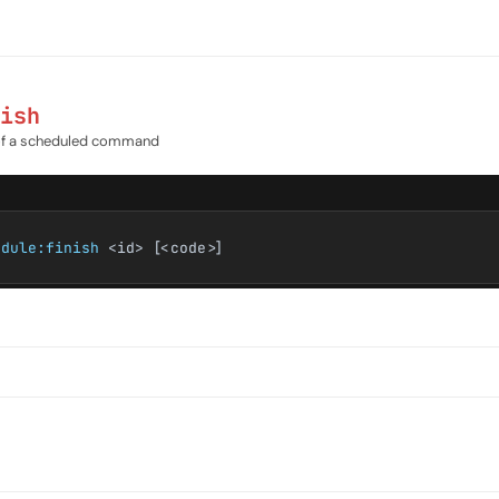
ish
of a scheduled command
edule:finish
<id> [<code>]