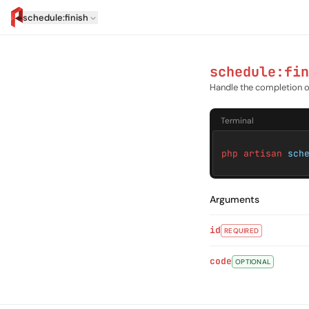
schedule:finish
artisan.eplus.dev
schedule:fin
Handle the completion 
Terminal
php artisan
sch
Arguments
id
REQUIRED
code
OPTIONAL