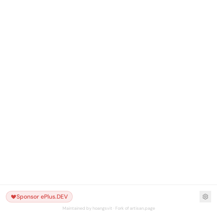
Sponsor ePlus.DEV
Maintained by hoangsvit · Fork of artisan.page