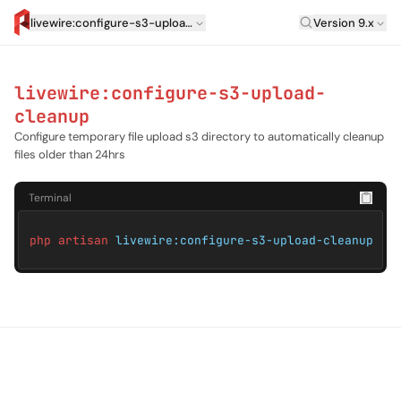
Laravel Versi
livewire:configure-s3-upload-cleanup
Version 9.x
artisan.eplus.dev
livewire:configure-s3-upload-
cleanup
Configure temporary file upload s3 directory to automatically cleanup
files older than 24hrs
Terminal
php artisan
livewire:configure-s3-upload-cleanup