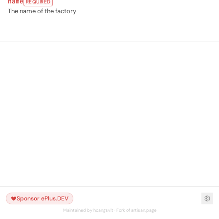
name
REQUIRED
The name of the factory
Sponsor ePlus.DEV
Maintained by hoangsvit · Fork of artisan.page