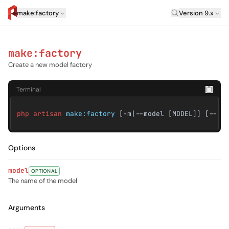
Laravel Versi
make:factory
Version 9.x
artisan.eplus.dev
make:factory
Create a new model factory
Terminal
php artisan
make:factory
[-m|--model [MODEL]] [--] 
Options
model
OPTIONAL
The name of the model
Arguments