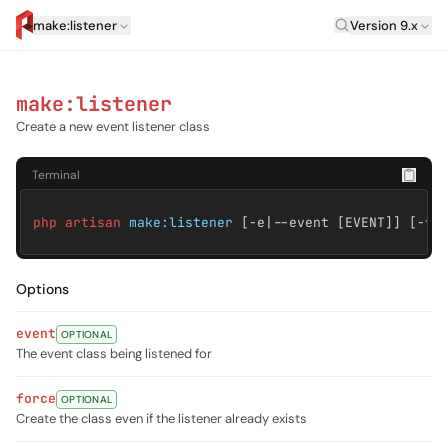
Laravel Versi
make:listener
Version 9.x
artisan.eplus.dev
make:listener
Create a new event listener class
Terminal
php artisan
make:listener
[-e|--event [EVENT]] [-f|
Options
event
OPTIONAL
The event class being listened for
force
OPTIONAL
Create the class even if the listener already exists