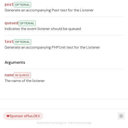
pest
OPTIONAL
Generate an accompanying Pest test for the Listener
queued
OPTIONAL
Indicates the event listener should be queued
test
OPTIONAL
Generate an accompanying PHPUnit test for the Listener
Arguments
name
REQUIRED
The name of the listener
Sponsor ePlus.DEV
Maintained by hoangsvit · Fork of artisan.page