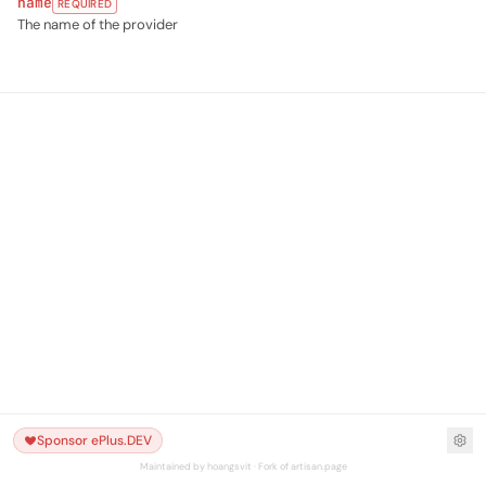
name
REQUIRED
The name of the provider
Sponsor ePlus.DEV
Maintained by hoangsvit · Fork of artisan.page