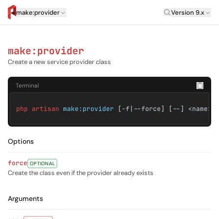
Laravel Versi
make:provider
Version 9.x
artisan.eplus.dev
make:provider
Create a new service provider class
Terminal
php artisan
make:provider
[-f|--force] [--] <name>
Options
force
OPTIONAL
Create the class even if the provider already exists
Arguments