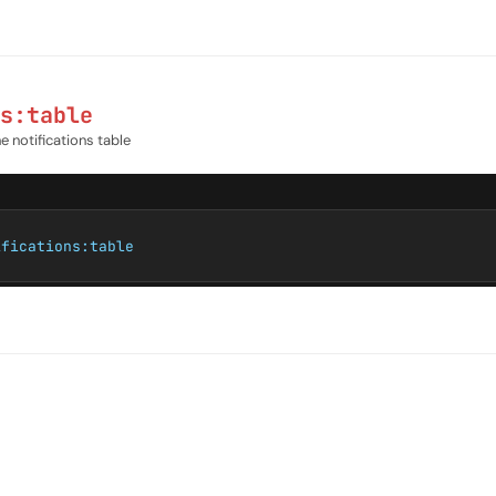
s:table
e notifications table
ifications:table