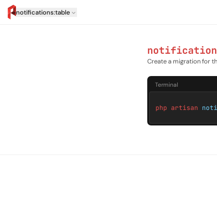
notifications:table
artisan.eplus.dev
notification
Create a migration for th
Terminal
php artisan
not