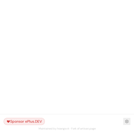
Sponsor ePlus.DEV
Maintained by hoangsvit · Fork of artisan.page