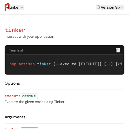
Laravel Versi
tinker
Version 9.x
artisan.eplus.dev
tinker
Interact with your application
Terminal
php artisan
tinker
[--execute [EXECUTE]] [--] [<inc
Options
execute
OPTIONAL
Execute the given code using Tinker
Arguments