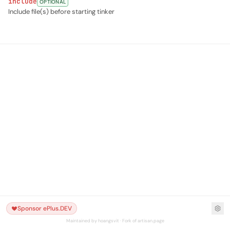
include
OPTIONAL
Include file(s) before starting tinker
Sponsor ePlus.DEV
Maintained by hoangsvit · Fork of artisan.page