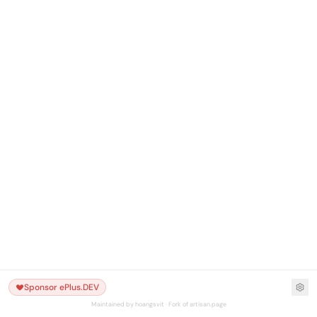
Sponsor ePlus.DEV
Maintained by hoangsvit · Fork of artisan.page