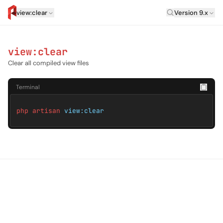
Laravel Versi
view:clear
Version 9.x
artisan.eplus.dev
view:clear
Clear all compiled view files
Terminal
php artisan
view:clear